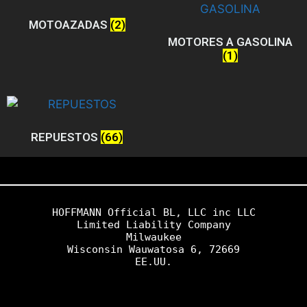
MOTOAZADAS
(2)
MOTORES A GASOLINA
(1)
REPUESTOS
(66)
HOFFMANN Official BL, LLC inc LLC

Limited Liability Company
Milwaukee
Wisconsin Wauwatosa 6, 72669
EE.UU.