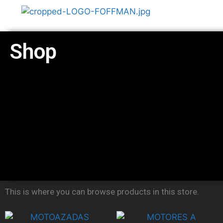
Shop
This is where you can browse products in this store.